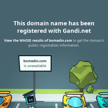
This domain name has been
registered with Gandi.net
View the WHOIS results of bomedin.com
to get the domain’s
public registration information.
bomedin.com
is unavailable