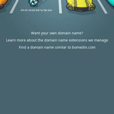
Want your own domain name?
Learn more about the domain name extensions we manage
Find a domain name similar to bomedin.com